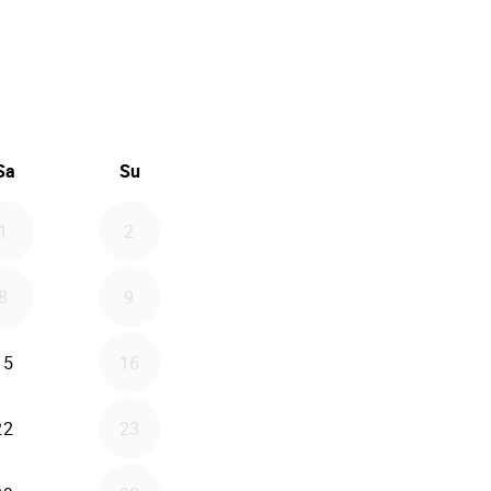
26
d September 2026
Sa
Su
1
2
8
9
15
16
22
23