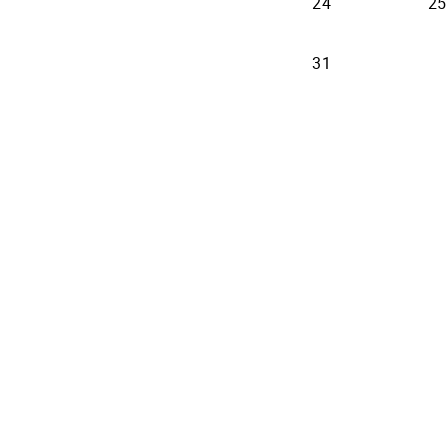
24
25
31