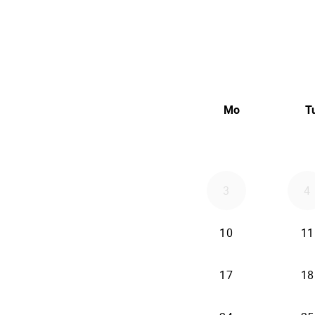
Mo
T
3
4
10
11
17
18