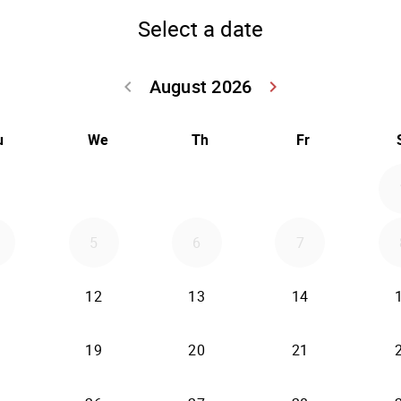
Select a date
August 2026
keyboard_arrow_left
keyboard_arrow_right
Go back July 20
Go forwar
u
We
Th
Fr
5
6
7
12
13
14
19
20
21