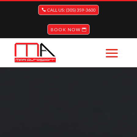
CALL US: (305) 359-3600
BOOK NOW