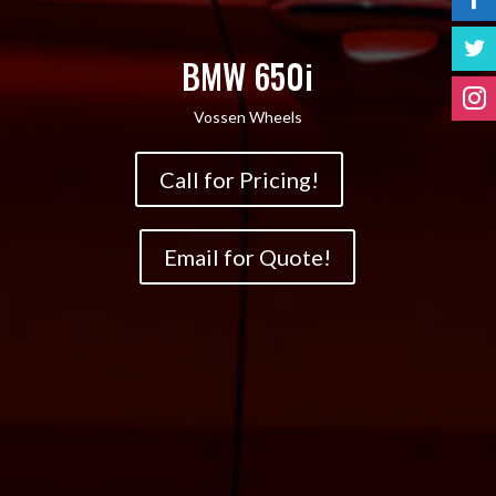
BMW 650i
Vossen Wheels
Call for Pricing!
Email for Quote!