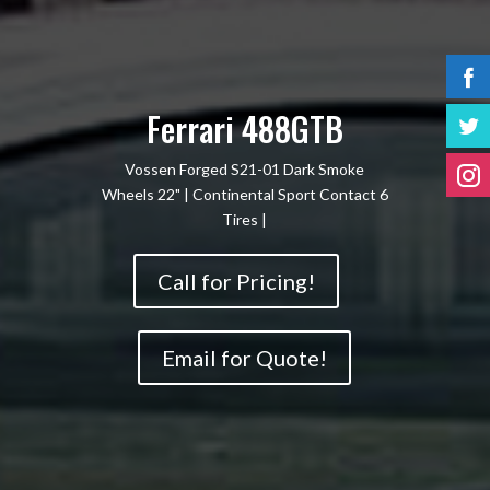
Ferrari 488GTB
Vossen Forged S21-01 Dark Smoke
Wheels 22" | Continental Sport Contact 6
Tires |
Call for Pricing!
Email for Quote!