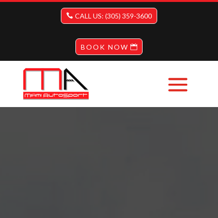
CALL US: (305) 359-3600
BOOK NOW