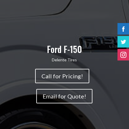
Ford F-150
Delente Tires
Call for Pricing!
Email for Quote!