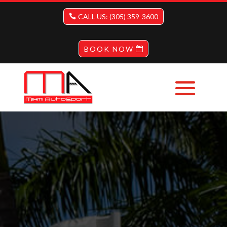
CALL US: (305) 359-3600
BOOK NOW