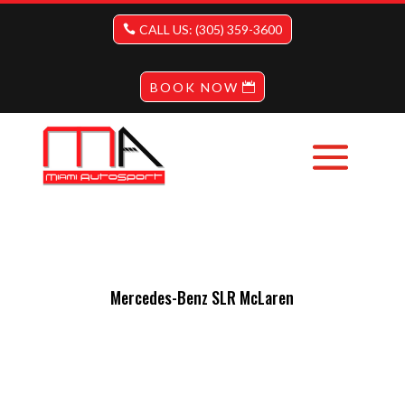
CALL US: (305) 359-3600
BOOK NOW
Mercedes-Benz SLR McLaren