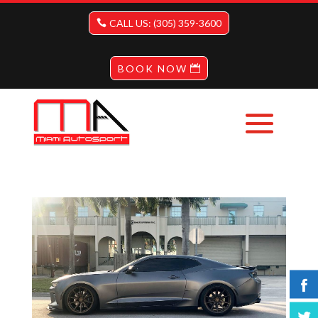
CALL US: (305) 359-3600
BOOK NOW