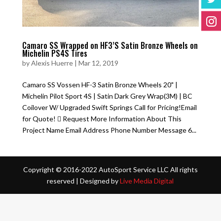
Camaro SS Wrapped on HF3’S Satin Bronze Wheels on
Michelin PS4S Tires
by
Alexis Huerre
|
Mar 12, 2019
Camaro SS Vossen HF-3 Satin Bronze Wheels 20" |
Michelin Pilot Sport 4S | Satin Dark Grey Wrap(3M) | BC
Coilover W/ Upgraded Swift Springs Call for Pricing!Email
for Quote!  Request More Information About This
Project Name Email Address Phone Number Message 6...
Copyright © 2016-2022 AutoSport Service LLC All rights
reserved |
Designed by
Live Media Digital