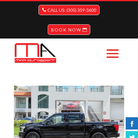
CALL US: (305) 359-3600
BOOK NOW