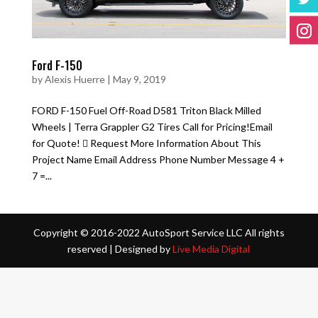
Ford F-150
by
Alexis Huerre
|
May 9, 2019
FORD F-150 Fuel Off-Road D581 Triton Black Milled
Wheels | Terra Grappler G2 Tires Call for Pricing!Email
for Quote!  Request More Information About This
Project Name Email Address Phone Number Message 4 +
7 =...
Copyright © 2016-2022 AutoSport Service LLC All rights
reserved |
Designed by
Live Media Digital