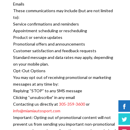
Emails
These communications may include (but are not limited
to):
Service confirmations and reminders
Appointment scheduling or rescheduling
Product or service updates
Promotional offers and announcements
Customer satisfaction and feedback requests
Standard message and data rates may apply, depending
on your mobile plan.
Opt-Out Options
You may opt out of receiving promotional or marketing
messages at any time by:
Replying “STOP” to any SMS message
Clicking “unsubscribe” in any email
Contacting us directly at
305-359-3600
or
info@miamiautosport.com
Important: Opting out of promotional content will not
prevent us from sending you important non-promotional