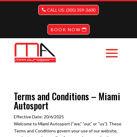
CALL US: (305) 359-3600
BOOK NOW
Terms and Conditions – Miami
Autosport
Effective Date: 20/6/2025
Welcome to Miami Autosport (“we,” “our,” or “us”). These
Terms and Conditions govern your use of our website,