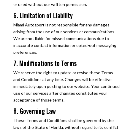
or used without our written permission.
6. Limitation of Liability
Miami Autosport is not responsible for any damages
arising from the use of our services or communications.
We are not liable for missed communications due to
inaccurate contact information or opted-out messaging
preferences.
7. Modifications to Terms
We reserve the right to update or revise these Terms
and Conditions at any time. Changes will be effective
immediately upon posting to our website. Your continued
use of our services after changes constitutes your
acceptance of those terms.
8. Governing Law
These Terms and Conditions shall be governed by the
laws of the State of Florida, without regard to its conflict