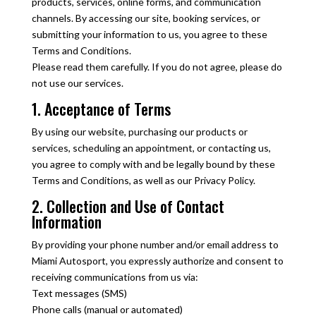
products, services, online forms, and communication
channels. By accessing our site, booking services, or
submitting your information to us, you agree to these
Terms and Conditions.
Please read them carefully. If you do not agree, please do
not use our services.
1. Acceptance of Terms
By using our website, purchasing our products or
services, scheduling an appointment, or contacting us,
you agree to comply with and be legally bound by these
Terms and Conditions, as well as our Privacy Policy.
2. Collection and Use of Contact
Information
By providing your phone number and/or email address to
Miami Autosport, you expressly authorize and consent to
receiving communications from us via:
Text messages (SMS)
Phone calls (manual or automated)