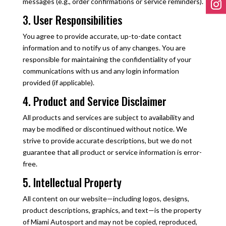
messages (e.g., order confirmations or service reminders).
3. User Responsibilities
You agree to provide accurate, up-to-date contact
information and to notify us of any changes. You are
responsible for maintaining the confidentiality of your
communications with us and any login information
provided (if applicable).
4. Product and Service Disclaimer
All products and services are subject to availability and
may be modified or discontinued without notice. We
strive to provide accurate descriptions, but we do not
guarantee that all product or service information is error-
free.
5. Intellectual Property
All content on our website—including logos, designs,
product descriptions, graphics, and text—is the property
of Miami Autosport and may not be copied, reproduced,